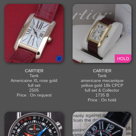
HOLD
CARTIER
CARTIER
Tank
Tank
Americaine XL rose gold
americane mecanique
full set
yellow gold 18k CPCP
2505
full set & Collector
Price : On request
1735 B
Price : On hold