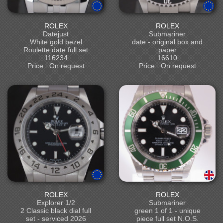
ROLEX
ROLEX
Datejust
Submariner
White gold bezel
date - original box and
Roulette date full set
paper
116234
16610
Price : On request
Price : On request
ROLEX
ROLEX
Explorer 1/2
Submariner
2 Classic black dial full
green 1 of 1 - unique
set - serviced 2026
piece full set N.O.S.