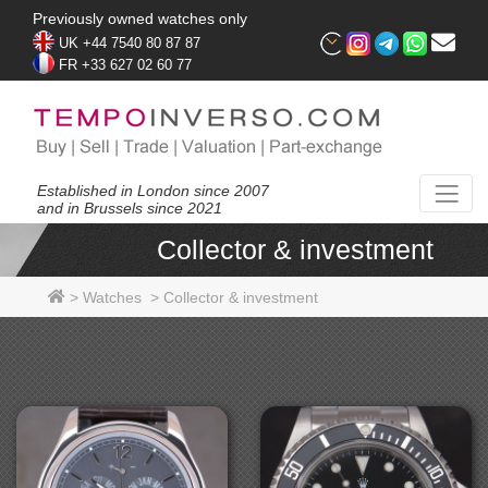
Previously owned watches only
UK +44 7540 80 87 87
FR +33 627 02 60 77
Established in London since 2007
and in Brussels since 2021
Collector & investment
>
Watches
>
Collector & investment