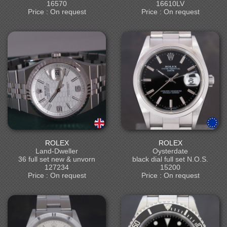
16570
16610LV
Price : On request
Price : On request
ROLEX
ROLEX
Land-Dweller
Oysterdate
36 full set new & unvorn
black dial full set N.O.S.
127234
15200
Price : On request
Price : On request