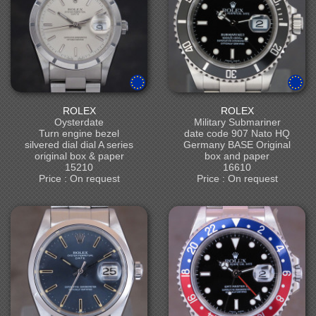
ROLEX
ROLEX
Oysterdate
Military Submariner
Turn engine bezel
date code 907 Nato HQ
silvered dial dial A series
Germany BASE Original
original box & paper
box and paper
15210
16610
Price : On request
Price : On request