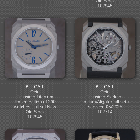
Old Stock
102945
BULGARI
BULGARI
Octo
Octo
Finissimo Titanium
Finissimo Skeleton
limited edition of 200
titanium/Aligator full set +
watches Full set New
serviced 05/2025
Old Stock
102714
102945