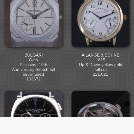
BULGARI
A.LANGE & SOHNE
Octo
1815
Finissimo 10th
Up & Down yellow gold
Anniversary Sketch full
full set
set unused
221.021
103672