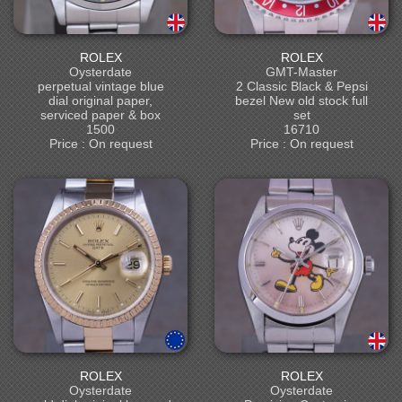
ROLEX
ROLEX
Oysterdate
GMT-Master
perpetual vintage blue
2 Classic Black & Pepsi
dial original paper,
bezel New old stock full
serviced paper & box
set
1500
16710
Price : On request
Price : On request
ROLEX
ROLEX
Oysterdate
Oysterdate