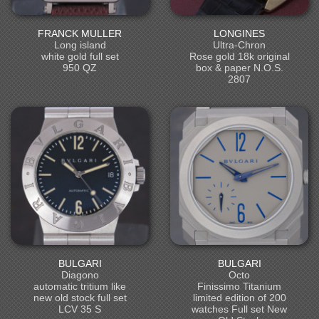
FRANCK MULLER
LONGINES
Long island
Ultra-Chron
white gold full set
Rose gold 18k original
950 QZ
box & paper N.O.S.
2807
BULGARI
BULGARI
Diagono
Octo
automatic tritium like
Finissimo Titanium
new old stock full set
limited edition of 200
LCV 35 S
watches Full set New