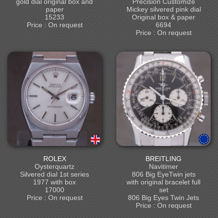
gold dial original box and
Precision Customize
paper
Mickey silvered pink dial
15233
Original box & paper
Price : On request
6694
Price : On request
ROLEX
BREITLING
Oysterquartz
Navitimer
Silvered dial 1st series
806 Big EyeTwin jets
1977 with box
with original bracelet full
17000
set
Price : On request
806 Big Eyes Twin Jets
Price : On request