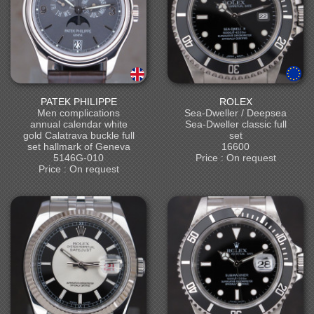
PATEK PHILIPPE
ROLEX
Men complications
Sea-Dweller / Deepsea
annual calendar white
Sea-Dweller classic full
gold Calatrava buckle full
set
set hallmark of Geneva
16600
5146G-010
Price : On request
Price : On request