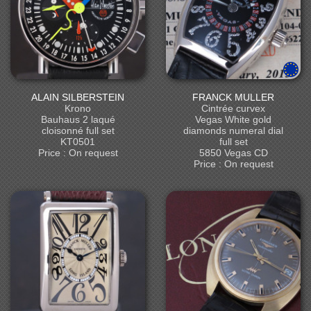
ALAIN SILBERSTEIN
FRANCK MULLER
Krono
Cintrée curvex
Bauhaus 2 laqué
Vegas White gold
cloisonné full set
diamonds numeral dial
KT0501
full set
Price : On request
5850 Vegas CD
Price : On request