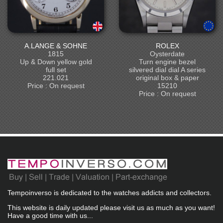
A.LANGE & SOHNE
ROLEX
1815
Oysterdate
Up & Down yellow gold
Turn engine bezel
full set
silvered dial dial A series
221.021
original box & paper
Price : On request
15210
Price : On request
Tempoinverso is dedicated to the watches addicts and collectors.
This website is daily updated please visit us as much as you want!
Have a good time with us...