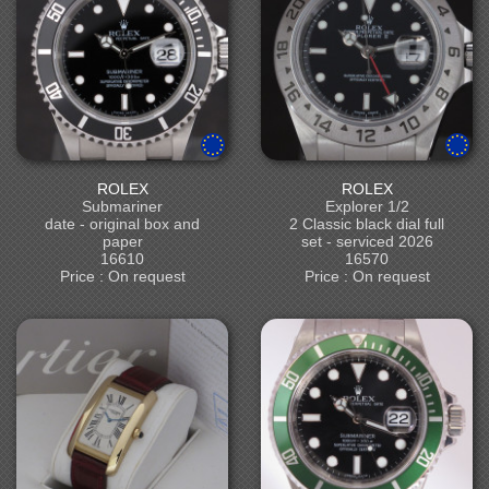
ROLEX
ROLEX
Submariner
Explorer 1/2
date - original box and
2 Classic black dial full
paper
set - serviced 2026
16610
16570
Price : On request
Price : On request