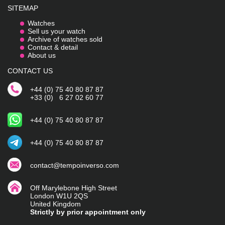
SITEMAP
Watches
Sell us your watch
Archive of watches sold
Contact & detail
About us
CONTACT US
+44 (0) 75 40 80 87 87
+33 (0) 6 27 02 60 77
+44 (0) 75 40 80 87 87
+44 (0) 75 40 80 87 87
contact@tempoinverso.com
Off Marylebone High Street
London W1U 2QS
United Kingdom
Strictly by prior appointment only