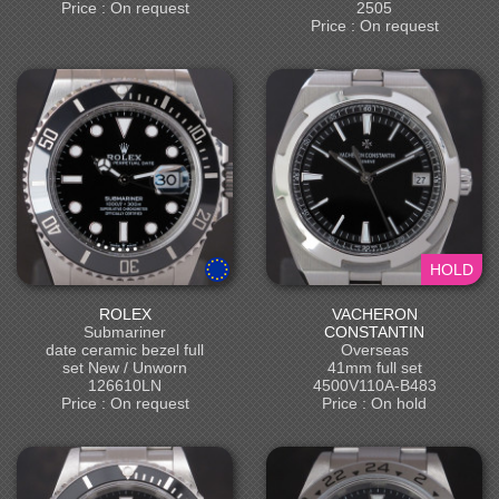
Price : On request
2505
Price : On request
HOLD
ROLEX
VACHERON
Submariner
CONSTANTIN
date ceramic bezel full
Overseas
set New / Unworn
41mm full set
126610LN
4500V110A-B483
Price : On request
Price : On hold