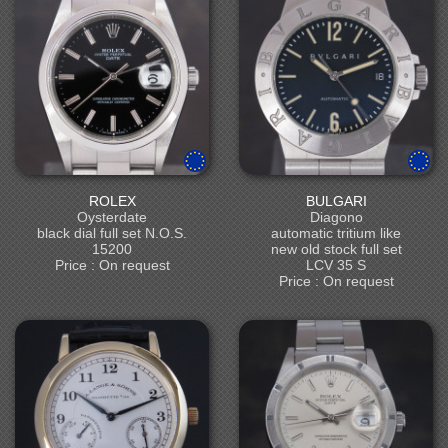
ROLEX
BULGARI
Oysterdate
Diagono
black dial full set N.O.S.
automatic tritium like
15200
new old stock full set
Price : On request
LCV 35 S
Price : On request