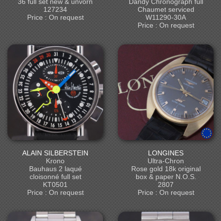
36 full set new & unvorn
Dandy Chronograph full
127234
Chaumet serviced
Price : On request
W11290-30A
Price : On request
ALAIN SILBERSTEIN
LONGINES
Krono
Ultra-Chron
Bauhaus 2 laqué
Rose gold 18k original
cloisonné full set
box & paper N.O.S.
KT0501
2807
Price : On request
Price : On request