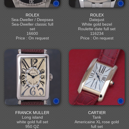
ROLEX
ROLEX
Sea-Dweller / Deepsea
Datejust
Sea-Dweller classic full
White gold bezel
set
Roulette date full set
16600
116234
Price : On request
Price : On request
FRANCK MULLER
CARTIER
Long island
Tank
white gold full set
Americaine XL rose gold
950 QZ
full set