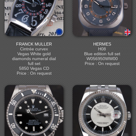
FRANCK MULLER
HERMES
Cintrée curvex
H08
Vegas White gold
Blue edition full set
diamonds numeral dial
W056950WW00
full set
Price : On request
5850 Vegas CD
Price : On request