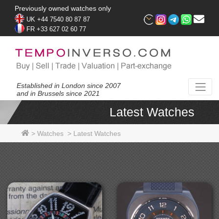
Previously owned watches only
UK +44 7540 80 87 87
FR +33 627 02 60 77
Established in London since 2007
and in Brussels since 2021
Latest Watches
>
Watches
>
Latest Watches