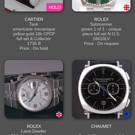
HOLD
CARTIER
ROLEX
Tank
Submariner
americane mecanique
green 1 of 1 - unique
yellow gold 18k CPCP
piece full set N.O.S.
full set & Collector
16610LV
1735 B
Price : On request
Price : On hold
ROLEX
CHAUMET
Land-Dweller