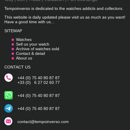
Tempoinverso is dedicated to the watches addicts and collectors.
This website is daily updated please visit us as much as you want!
Have a good time with us...
SITEMAP
Watches
Sell us your watch
Archive of watches sold
Contact & detail
About us
CONTACT US
+44 (0) 75 40 80 87 87
+33 (0) 6 27 02 60 77
+44 (0) 75 40 80 87 87
+44 (0) 75 40 80 87 87
contact@tempoinverso.com