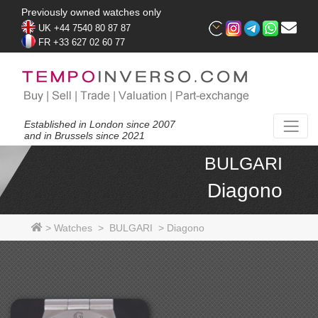
Previously owned watches only
UK +44 7540 80 87 87
FR +33 627 02 60 77
Established in London since 2007
and in Brussels since 2021
BULGARI
Diagono
>
Watches
>
BULGARI
>
Diagono