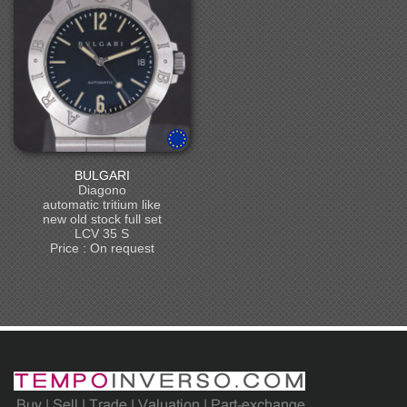
BULGARI
Diagono
automatic tritium like
new old stock full set
LCV 35 S
Price : On request