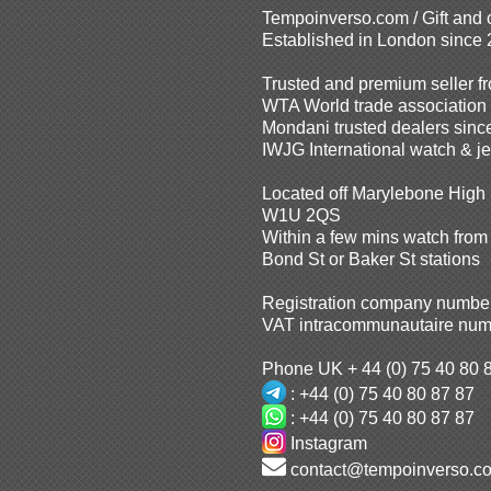
Tempoinverso.com / Gift and
Established in London since
Trusted and premium seller 
WTA World trade associatio
Mondani trusted dealers sinc
IWJG International watch & j
Located off Marylebone High 
W1U 2QS
Within a few mins watch from
Bond St or Baker St stations
Registration company numbe
VAT intracommunautaire num
Phone UK + 44 (0) 75 40 80 
: +44 (0) 75 40 80 87 87
: +44 (0) 75 40 80 87 87
Instagram
contact@tempoinverso.c