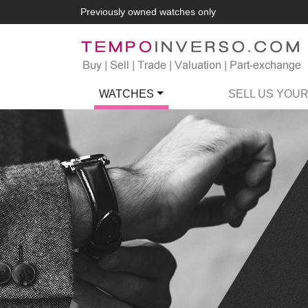
Previously owned watches only
WATCHES
SELL US YOU