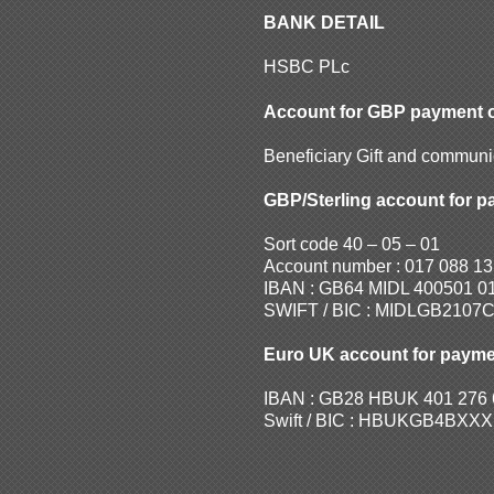
BANK DETAIL
HSBC PLc
Account for GBP payment 
Beneficiary Gift and commun
GBP/Sterling account for p
Sort code 40 – 05 – 01
Account number : 017 088 13
IBAN : GB64 MIDL 400501 0
SWIFT / BIC : MIDLGB2107
Euro UK account for payme
IBAN : GB28 HBUK 401 276 
Swift / BIC : HBUKGB4BXXX