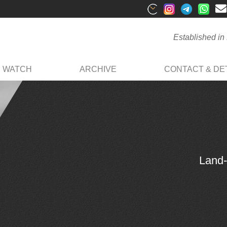
Established in
R WATCH
ARCHIVE
CONTACT & DET
Land-