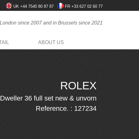
UK +44 7540 80 87 87
FR +33 627 02 60 77
 London since 2007 and in Brussels since 2021
AIL
ABOUT US
ROLEX
Dweller 36 full set new & unvorn
Reference. : 127234