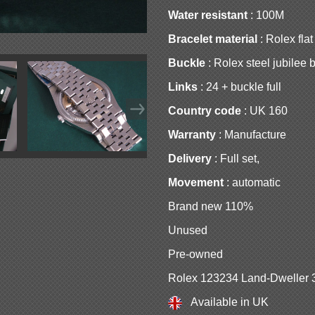
Water resistant
: 100M
Bracelet material
: Rolex flat
Buckle
: Rolex steel jubilee 
Links
: 24 + buckle full
Country code
: UK 160
Warranty
: Manufacture
Delivery
: Full set,
Movement
: automatic
Brand new 110%
Unused
Pre-owned
Rolex 123234 Land-Dweller 
Available in UK