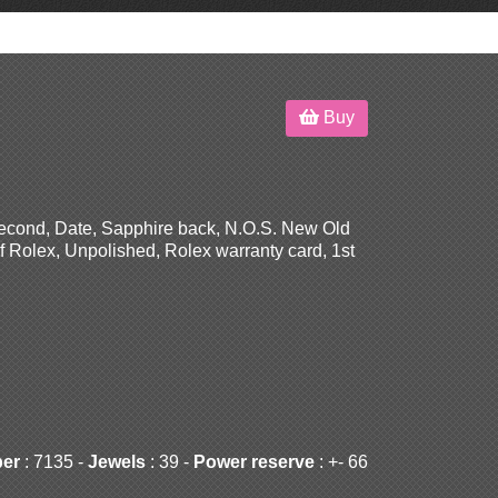
Buy
Second, Date, Sapphire back, N.O.S. New Old
f Rolex, Unpolished, Rolex warranty card, 1st
ber
: 7135 -
Jewels
: 39 -
Power reserve
: +- 66