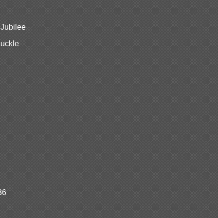
 Jubilee
buckle
36