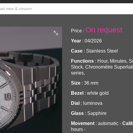
 set new & unvorn
On request
Price :
Year
: 04/2026
Case
: Stainless Steel
Functions
: Hour, Minutes, 
Stock, Chronomètre Superlati
series,
Size
: 36 mm
Bezel
: white gold
Dial
: luminova
Glass
: Sapphire
Movement
: automatic -
Cali
hours -