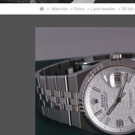
>
Watches
>
Rolex
>
Land-dweller
>
36 full