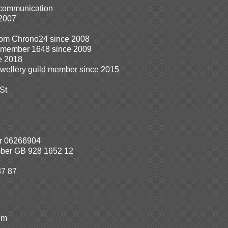
 communication
 2007
from Chrono24 since 2008
n member 1648 since 2009
e 2018
ewellery guild member since 2015
St
r 06266904
ber GB 928 1652 12
87 87
om