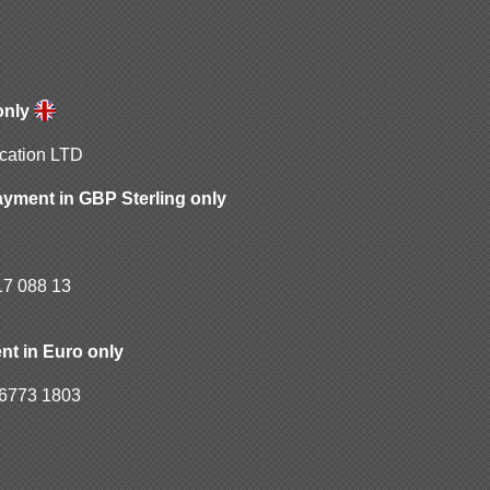
only
ication LTD
ayment in GBP Sterling only
17 088 13
C
nt in Euro only
6773 1803