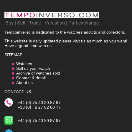
Tempoinverso is dedicated to the watches addicts and collectors.
This website is daily updated please visit us as much as you want!
Have a good time with us...
SITEMAP
Watches
Sell us your watch
Archive of watches sold
Contact & detail
About us
CONTACT US
+44 (0) 75 40 80 87 87
+33 (0) 6 27 02 60 77
+44 (0) 75 40 80 87 87