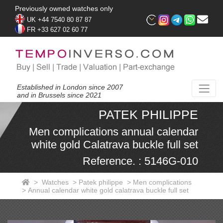
Previously owned watches only
UK +44 7540 80 87 87
FR +33 627 02 60 77
Established in London since 2007
and in Brussels since 2021
PATEK PHILIPPE
Men complications annual calendar
white gold Calatrava buckle full set
Reference. : 5146G-010
>
Watches
>
Patek philippe
>
Men complications
>
Annual calendar white gold calatrava buckle full set