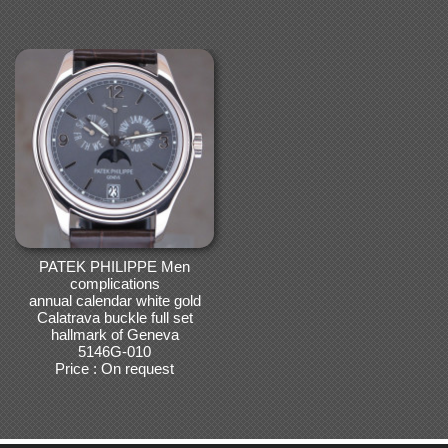
PATEK PHILIPPE Men
complications
annual calendar white gold
Calatrava buckle full set
hallmark of Geneva
5146G-010
Price : On request