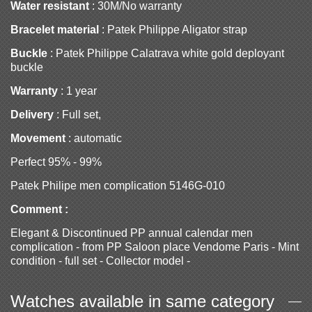
Water resistant
: 30M/No warranty
Bracelet material
: Patek Philippe Aligator strap
Buckle
: Patek Philippe Calatrava white gold deployant
buckle
Warranty
: 1 year
Delivery
: Full set,
Movement
: automatic
Perfect 95% - 99%
Patek Philipe men complication 5146G-010
Comment :
Elegant & Discontinued PP annual calendar men
complication - from PP Saloon place Vendome Paris - Mint
condition - full set - Collector model -
Watches available in same category