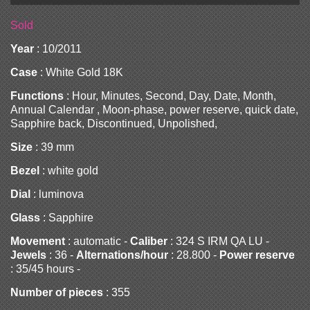
Sold
Year
: 10/2011
Case
: White Gold 18K
Functions
: Hour, Minutes, Second, Day, Date, Month,
Annual Calendar , Moon-phase, power reserve, quick date,
Sapphire back, Discontinued, Unpolished,
Size
: 39 mm
Bezel
: white gold
Dial
: luminova
Glass
: Sapphire
Movement
: automatic -
Caliber
: 324 S IRM QA LU -
Jewels
: 36 -
Alternations/hour
: 28.800 -
Power reserve
: 35/45 hours -
Number of pieces
: 355