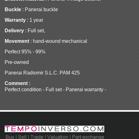
Buckle
: Panerai buckle
Warranty
: 1 year
Delivery
: Full set,
Movement
: hand-wound mechanical
Perfect 95% - 99%
Pre-owned
Panerai Radiomir S.L.C. PAM 425
Comment :
Perfect condition - Full set - Panerai warranty -