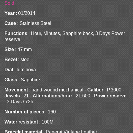
Sold
Year
: 01/2014
Case
: Stainless Steel
Functions
: Hour, Minutes, Sapphire back, 3 Days Power
reserve ,
Size
: 47 mm
Bezel
: steel
Dial
: luminova
Glass
: Sapphire
Movement
: hand-wound mechanical -
Caliber
: P.3000 -
Jewels
: 21 -
Alternations/hour
: 21.600 -
Power reserve
: 3 Days / 72h -
Number of pieces
: 160
Water resistant
: 100M
Bracelet material
: Panerai Vintage Leather