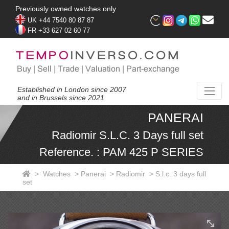
Previously owned watches only
UK +44 7540 80 87 87
FR +33 627 02 60 77
Established in London since 2007
and in Brussels since 2021
PANERAI
Radiomir S.L.C. 3 Days full set
Reference. : PAM 425 P SERIES
>
Watches
>
Panerai
>
Radiomir
>
S.l.c. 3 days full
set