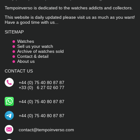
Tempoinverso is dedicated to the watches addicts and collectors.
This website is daily updated please visit us as much as you want!
Have a good time with us...
SITEMAP
Watches
Sell us your watch
Archive of watches sold
Contact & detail
About us
CONTACT US
+44 (0) 75 40 80 87 87
+33 (0) 6 27 02 60 77
+44 (0) 75 40 80 87 87
+44 (0) 75 40 80 87 87
contact@tempoinverso.com