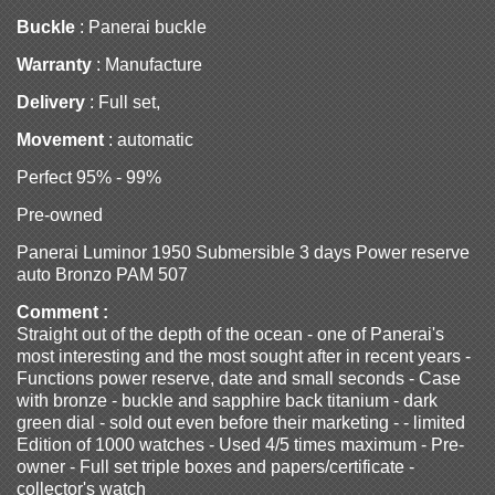
Buckle
: Panerai buckle
Warranty
: Manufacture
Delivery
: Full set,
Movement
: automatic
Perfect 95% - 99%
Pre-owned
Panerai Luminor 1950 Submersible 3 days Power reserve
auto Bronzo PAM 507
Comment :
Straight out of the depth of the ocean - one of Panerai's
most interesting and the most sought after in recent years -
Functions power reserve, date and small seconds - Case
with bronze - buckle and sapphire back titanium - dark
green dial - sold out even before their marketing - - limited
Edition of 1000 watches - Used 4/5 times maximum - Pre-
owner - Full set triple boxes and papers/certificate -
collector's watch