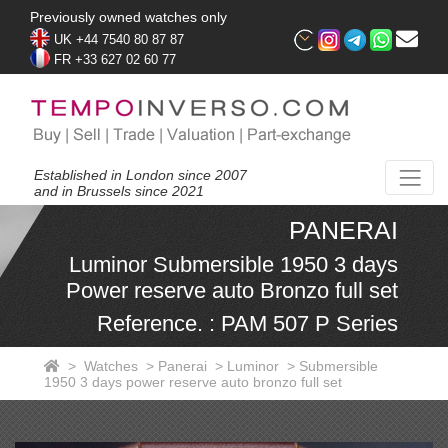
Previously owned watches only
UK +44 7540 80 87 87
FR +33 627 02 60 77
Established in London since 2007
and in Brussels since 2021
PANERAI
Luminor Submersible 1950 3 days
Power reserve auto Bronzo full set
Reference. : PAM 507 P Series
>
Watches
>
Panerai
>
Luminor
>
Submersible
1950 3 days power reserve auto bronzo full set