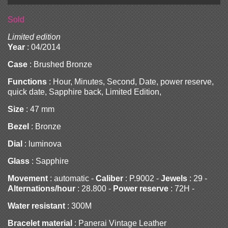
Sold
Limited edition
Year
: 04/2014
Case
: Brushed Bronze
Functions
: Hour, Minutes, Second, Date, power reserve,
quick date, Sapphire back, Limited Edition,
Size
: 47 mm
Bezel
: Bronze
Dial
: luminova
Glass
: Sapphire
Movement
: automatic -
Caliber
: P.9002 -
Jewels
: 29 -
Alternations/hour
: 28.800 -
Power reserve
: 72H -
Water resistant
: 300M
Bracelet material
: Panerai Vintage Leather