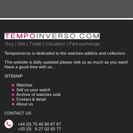
Tempoinverso is dedicated to the watches addicts and collectors.
This website is daily updated please visit us as much as you want!
Have a good time with us...
SITEMAP
Watches
Sell us your watch
Archive of watches sold
Contact & detail
About us
CONTACT US
+44 (0) 75 40 80 87 87
+33 (0) 6 27 02 60 77